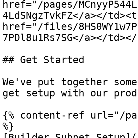
href="/pages/MCnyyP544L
4LdSNgzTvkFZ</a></td><td
href="/files/8HS0WY1w7P
7PDl8u1Rs7SG</a></td></
## Get Started

We've put together some
get setup with our prod
{% content-ref url="/pa
%}

[Builder Subnet Setup](