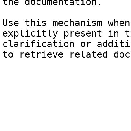
the documentation.

Use this mechanism when
explicitly present in t
clarification or additi