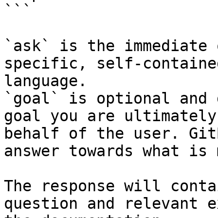
```

`ask` is the immediate 
specific, self-containe
language.

`goal` is optional and 
goal you are ultimately
behalf of the user. Git
answer towards what is 
The response will conta
question and relevant e