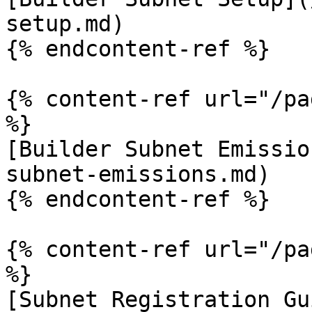
setup.md)

{% endcontent-ref %}

{% content-ref url="/pa
%}

[Builder Subnet Emissio
subnet-emissions.md)

{% endcontent-ref %}

{% content-ref url="/pa
%}

[Subnet Registration Gu