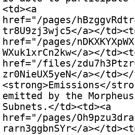
<td><a 
href="/pages/hBzggvRdtr
tr8U9zj3wjc5</a></td><td
href="/pages/nDKXKYXpWX
WXuk1xrCn2kw</a></td><td
href="/files/zdu7h3Ptzr
zr0NieUX5yeN</a></td></
<strong>Emissions</stro
emitted by the Morpheus
Subnets.</td><td><a 
href="/pages/Oh9pzu3dra
rarn3ggbnSYr</a></td><td