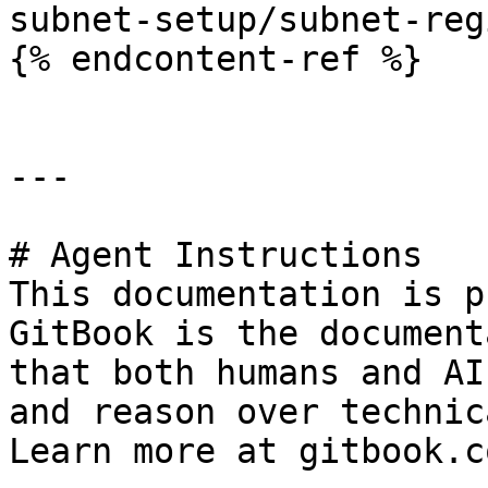
subnet-setup/subnet-reg
{% endcontent-ref %}

---

# Agent Instructions

This documentation is p
GitBook is the document
that both humans and AI
and reason over technic
Learn more at gitbook.co