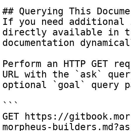
## Querying This Docume
If you need additional 
directly available in t
documentation dynamical
Perform an HTTP GET req
URL with the `ask` quer
optional `goal` query p
```

GET https://gitbook.mor
morpheus-builders.md?as