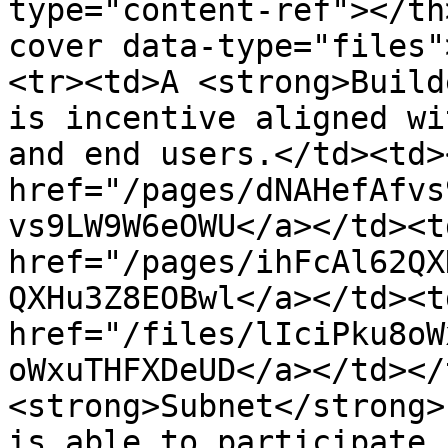
type="content-ref"></th
cover data-type="files"
<tr><td>A <strong>Build
is incentive aligned wi
and end users.</td><td><
href="/pages/dNAHefAfvs
vs9LW9W6eOWU</a></td><td
href="/pages/ihFcAl62QX
QXHu3Z8EOBwl</a></td><td
href="/files/lIciPku8oW
oWxuTHFXDeUD</a></td></
<strong>Subnet</strong>
is able to participate 