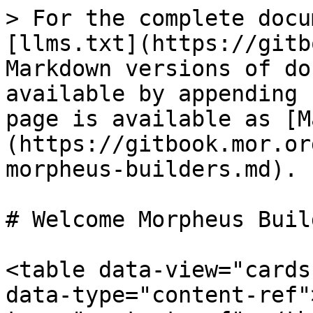
> For the complete docu
[llms.txt](https://gitb
Markdown versions of do
available by appending 
page is available as [M
(https://gitbook.mor.or
morpheus-builders.md).

# Welcome Morpheus Build
<table data-view="cards
data-type="content-ref"