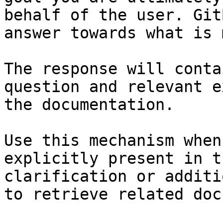
behalf of the user. Git
answer towards what is 
The response will conta
question and relevant e
the documentation.

Use this mechanism when
explicitly present in t
clarification or additi