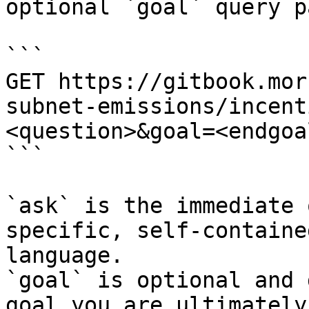
optional `goal` query p
```

GET https://gitbook.mor
subnet-emissions/incent
<question>&goal=<endgoal
```

`ask` is the immediate 
specific, self-containe
language.

`goal` is optional and 
goal you are ultimately