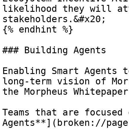
likelihood they will at
stakeholders.&#x20;

{% endhint %}

### Building Agents

Enabling Smart Agents t
long-term vision of Mor
the Morpheus Whitepaper
Teams that are focused 
Agents**](broken://page