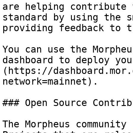
are helping contribute 
standard by using the s
providing feedback to t
You can use the Morpheu
dashboard to deploy you
(https://dashboard.mor.
network=mainnet).

### Open Source Contrib
The Morpheus community 