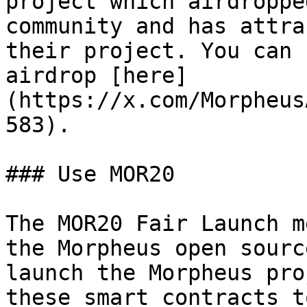
project which airdroppe
community and has attra
their project. You can 
airdrop [here]
(https://x.com/Morpheus
583).

### Use MOR20

The MOR20 Fair Launch m
the Morpheus open sourc
launch the Morpheus pro
these smart contracts t