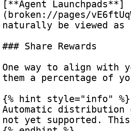
[**Agent Launchpads**]
(broken://pages/vE6ftUq
naturally be viewed as 
### Share Rewards

One way to align with y
them a percentage of yo
{% hint style="info" %}

Automatic distribution 
not yet supported. This
{% endhint %}
