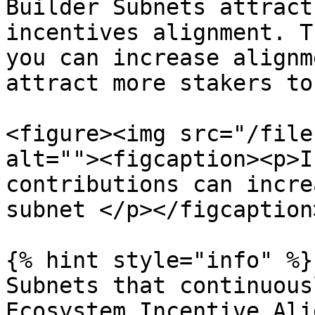
Builder Subnets attract
incentives alignment. T
you can increase alignm
attract more stakers to
<figure><img src="/file
alt=""><figcaption><p>I
contributions can incre
subnet </p></figcaption
{% hint style="info" %}

Subnets that continuous
Ecosystem Incentive Ali