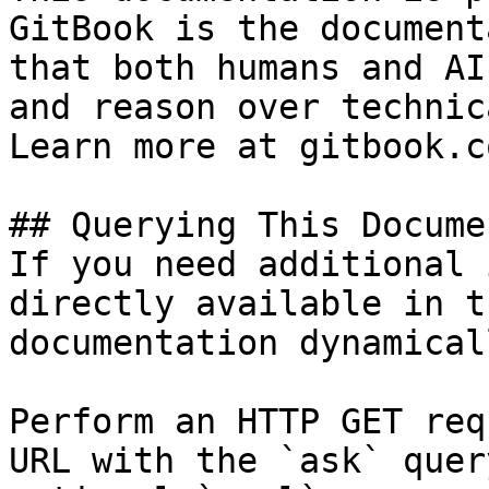
GitBook is the document
that both humans and AI
and reason over technic
Learn more at gitbook.co
## Querying This Docume
If you need additional 
directly available in t
documentation dynamical
Perform an HTTP GET req
URL with the `ask` quer