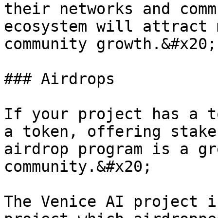
their networks and comm
ecosystem will attract 
community growth.&#x20;

### Airdrops

If your project has a t
a token, offering stake
airdrop program is a gr
community.&#x20;

The Venice AI project i