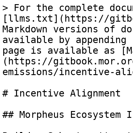
> For the complete docu
[llms.txt](https://gitb
Markdown versions of do
available by appending 
page is available as [M
(https://gitbook.mor.or
emissions/incentive-ali
# Incentive Alignment

## Morpheus Ecosystem I