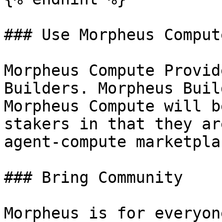
### Use Morpheus Compute
Morpheus Compute Provid
Builders. Morpheus Buil
Morpheus Compute will b
stakers in that they ar
agent-compute marketpla
### Bring Community

Morpheus is for everyon