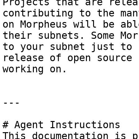
Projects that are relea
contributing to the man
on Morpheus will be abl
their subnets. Some Mor
to your subnet just to 
release of open source 
working on.

---

# Agent Instructions

This documentation is p