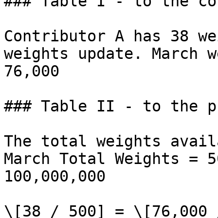
### Table I - to the co
Contributor A has 38 we
weights update. March w
76,000

### Table II - to the p
The total weights avail
March Total Weights = 5
100,000,000

\[38 / 500] = \[76,000 