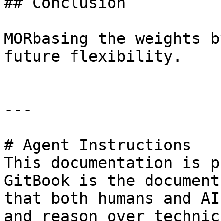
## Conclusion

MORbasing the weights b
future flexibility.

---

# Agent Instructions

This documentation is p
GitBook is the document
that both humans and AI
and reason over technic