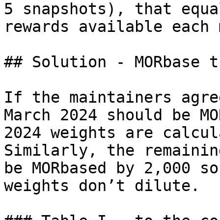
5 snapshots), that equa
rewards available each 
## Solution - MORbase t
If the maintainers agre
March 2024 should be MO
2024 weights are calcul
Similarly, the remainin
be MORbased by 2,000 so
weights don’t dilute.
