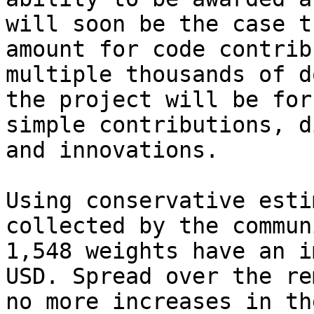
will soon be the case t
amount for code contrib
multiple thousands of d
the project will be for
simple contributions, d
and innovations.

Using conservative esti
collected by the commun
1,548 weights have an i
USD. Spread over the re
no more increases in th