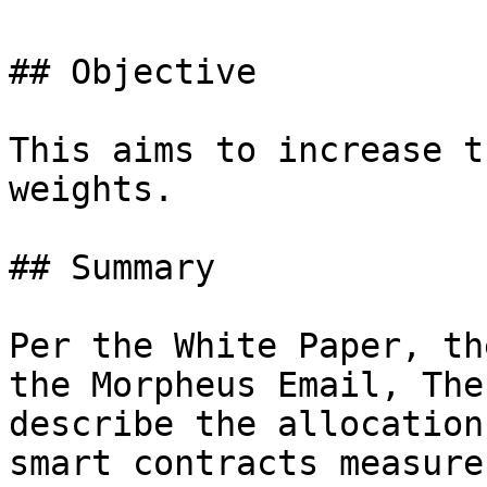
## Objective

This aims to increase t
weights.

## Summary

Per the White Paper, th
the Morpheus Email, The
describe the allocation
smart contracts measure