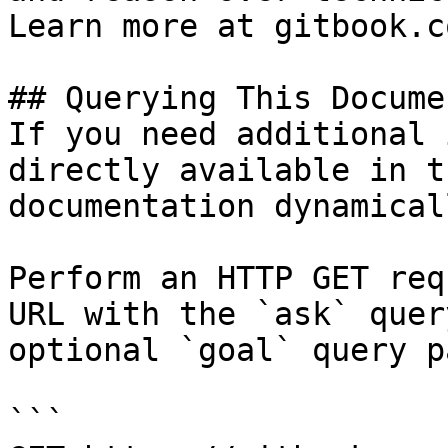
Learn more at gitbook.co
## Querying This Docume
If you need additional 
directly available in t
documentation dynamical
Perform an HTTP GET req
URL with the `ask` quer
optional `goal` query p
```
