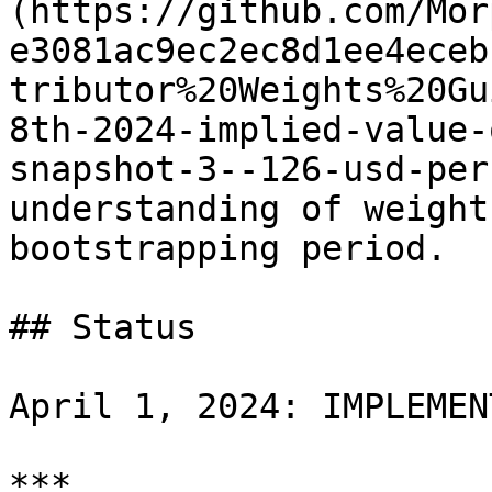
(https://github.com/Mor
e3081ac9ec2ec8d1ee4eceb
tributor%20Weights%20Gu
8th-2024-implied-value-
snapshot-3--126-usd-per
understanding of weight
bootstrapping period.

## Status

April 1, 2024: IMPLEMENT
***
