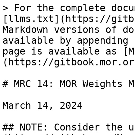
> For the complete docu
[llms.txt](https://gitb
Markdown versions of do
available by appending 
page is available as [M
(https://gitbook.mor.or
# MRC 14: MOR Weights M
March 14, 2024

## NOTE: Consider the u