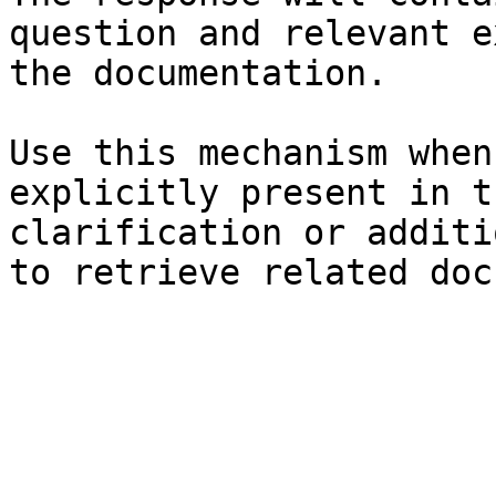
question and relevant e
the documentation.

Use this mechanism when
explicitly present in t
clarification or additi