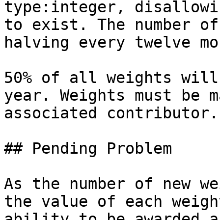
type:integer, disallowi
to exist. The number of
halving every twelve mo
50% of all weights will
year. Weights must be m
associated contributor.

## Pending Problem

As the number of new we
the value of each weigh
ability to be awarded a