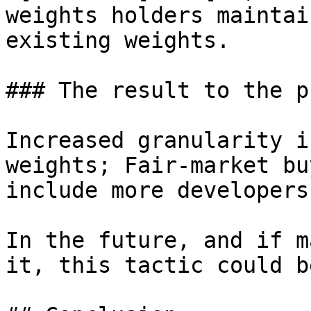
weights holders maintai
existing weights.

### The result to the p
Increased granularity i
weights; Fair-market bu
include more developers
In the future, and if m
it, this tactic could b