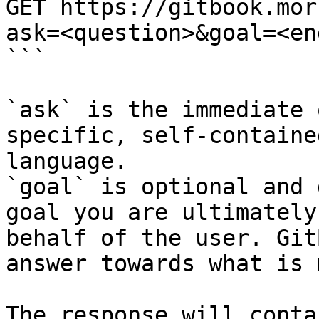
GET https://gitbook.mor
ask=<question>&goal=<en
```

`ask` is the immediate 
specific, self-containe
language.

`goal` is optional and 
goal you are ultimately
behalf of the user. Git
answer towards what is 
The response will conta