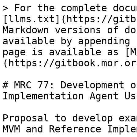
> For the complete docu
[llms.txt](https://gitb
Markdown versions of do
available by appending 
page is available as [M
(https://gitbook.mor.or
# MRC 77: Development o
Implementation Agent Us
Proposal to develop exa
MVM and Reference Imple