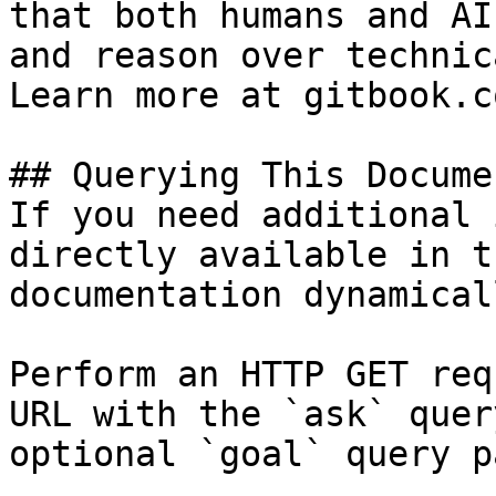
that both humans and AI
and reason over technic
Learn more at gitbook.co
## Querying This Docume
If you need additional 
directly available in t
documentation dynamical
Perform an HTTP GET req
URL with the `ask` quer
optional `goal` query p