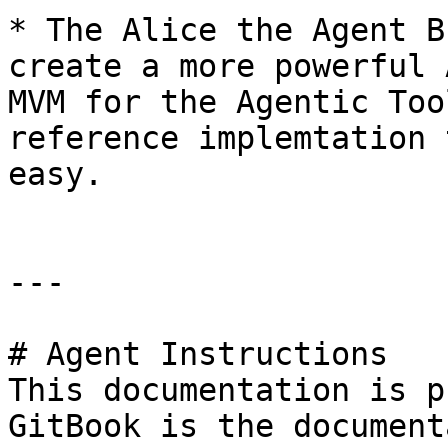
* The Alice the Agent B
create a more powerful 
MVM for the Agentic Too
reference implemtation 
easy.

---

# Agent Instructions

This documentation is p
GitBook is the document