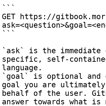
```

GET https://gitbook.mor
ask=<question>&goal=<en
```

`ask` is the immediate 
specific, self-containe
language.

`goal` is optional and 
goal you are ultimately
behalf of the user. Git
answer towards what is 