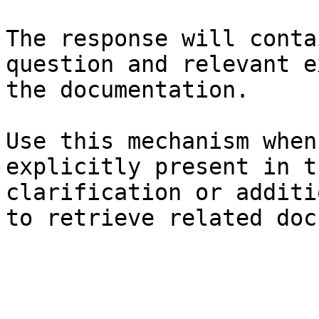
The response will conta
question and relevant e
the documentation.

Use this mechanism when
explicitly present in t
clarification or additi