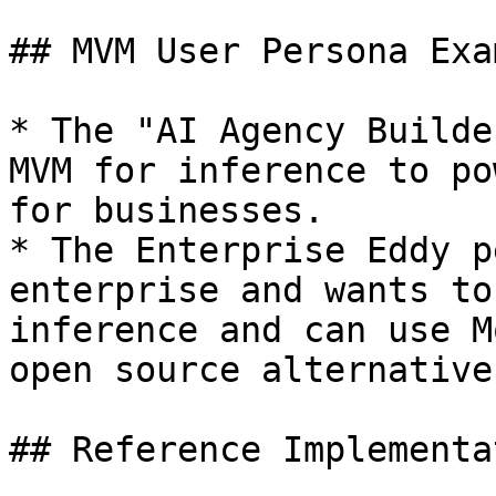
## MVM User Persona Exa
* The "AI Agency Builde
MVM for inference to po
for businesses.

* The Enterprise Eddy p
enterprise and wants to
inference and can use M
open source alternative.
## Reference Implementa