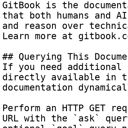
GitBook is the document
that both humans and AI
and reason over technic
Learn more at gitbook.co
## Querying This Docume
If you need additional 
directly available in t
documentation dynamical
Perform an HTTP GET req
URL with the `ask` quer