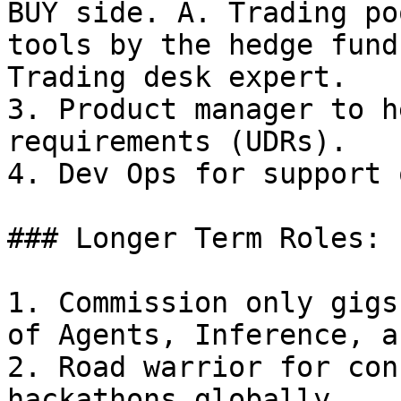
BUY side. A. Trading po
tools by the hedge fund
Trading desk expert.

3. Product manager to h
requirements (UDRs).

4. Dev Ops for support 
### Longer Term Roles:

1. Commission only gigs
of Agents, Inference, a
2. Road warrior for con
hackathons globally.
