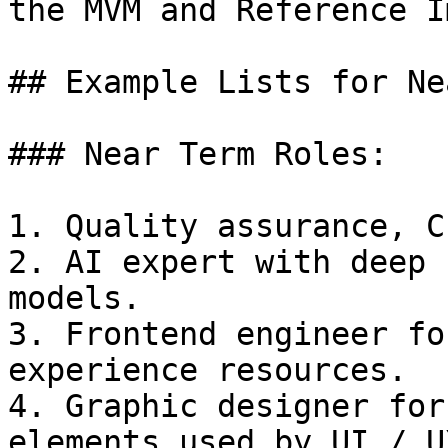
the MVM and Reference I
## Example Lists for Ne
### Near Term Roles:

1. Quality assurance, C
2. AI expert with deep 
models.

3. Frontend engineer fo
experience resources.

4. Graphic designer for
elements used by UI / U