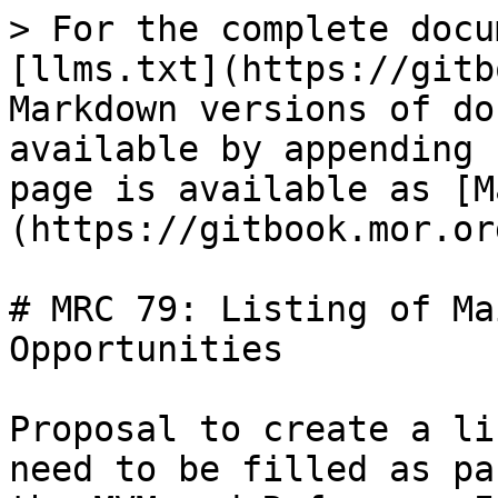
> For the complete docu
[llms.txt](https://gitb
Markdown versions of do
available by appending 
page is available as [M
(https://gitbook.mor.or
# MRC 79: Listing of Ma
Opportunities

Proposal to create a li
need to be filled as pa