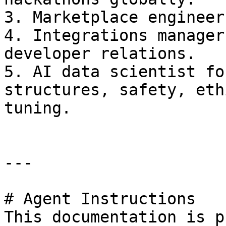
3. Marketplace engineer
4. Integrations manager
developer relations.

5. AI data scientist fo
structures, safety, eth
tuning.

---

# Agent Instructions

This documentation is p