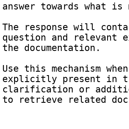
answer towards what is 
The response will conta
question and relevant e
the documentation.

Use this mechanism when
explicitly present in t
clarification or additi