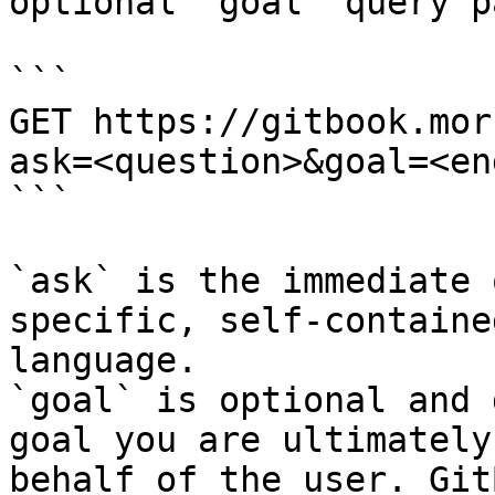
optional `goal` query p
```

GET https://gitbook.mor
ask=<question>&goal=<en
```

`ask` is the immediate 
specific, self-containe
language.

`goal` is optional and 
goal you are ultimately
behalf of the user. Git