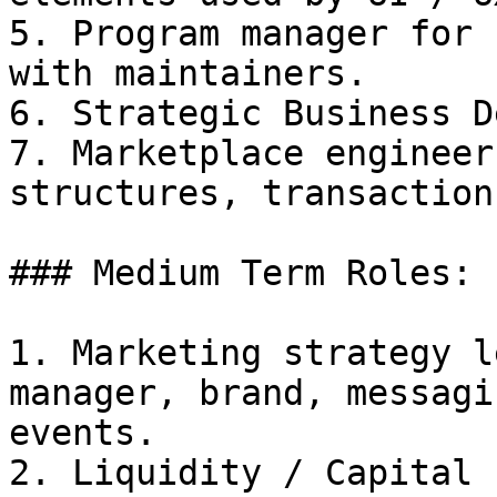
5. Program manager for 
with maintainers.

6. Strategic Business D
7. Marketplace engineer
structures, transaction
### Medium Term Roles:

1. Marketing strategy l
manager, brand, messagi
events.

2. Liquidity / Capital 