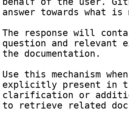
behalf of the user. Git
answer towards what is 
The response will conta
question and relevant e
the documentation.

Use this mechanism when
explicitly present in t
clarification or additi