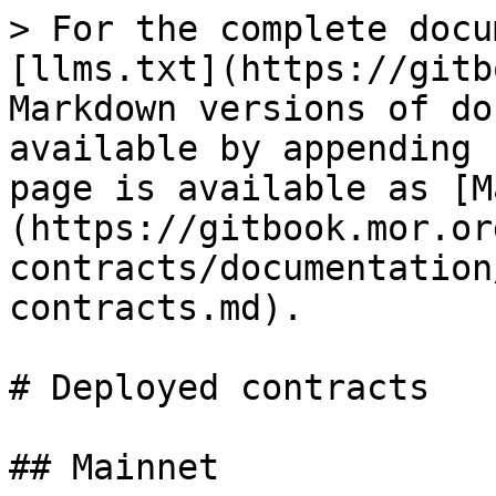
> For the complete docu
[llms.txt](https://gitb
Markdown versions of do
available by appending 
page is available as [M
(https://gitbook.mor.or
contracts/documentation
contracts.md).

# Deployed contracts

## Mainnet
