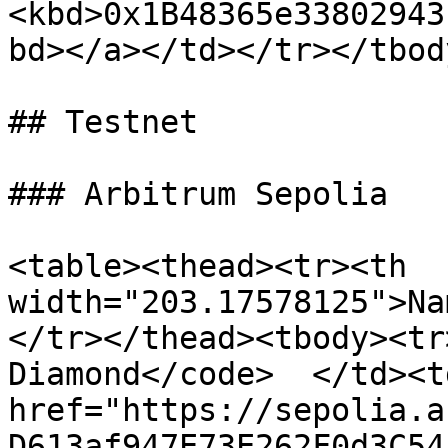
<kbd>0x1B48365e33802943
bd></a></td></tr></tbod
## Testnet

### Arbitrum Sepolia

<table><thead><tr><th 
width="203.17578125">Na
</tr></thead><tbody><tr
Diamond</code>  </td><td
href="https://sepolia.a
D613af947E73E262F0d3C54