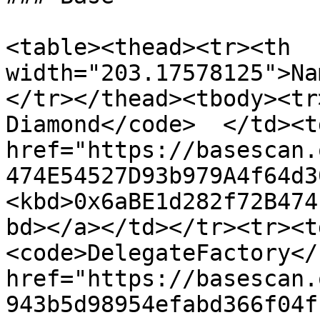
<table><thead><tr><th 
width="203.17578125">Na
</tr></thead><tbody><tr
Diamond</code>  </td><td
href="https://basescan.
474E54527D93b979A4f64d3
<kbd>0x6aBE1d282f72B474
bd></a></td></tr><tr><t
<code>DelegateFactory</
href="https://basescan.
943b5d98954efabd366f04f