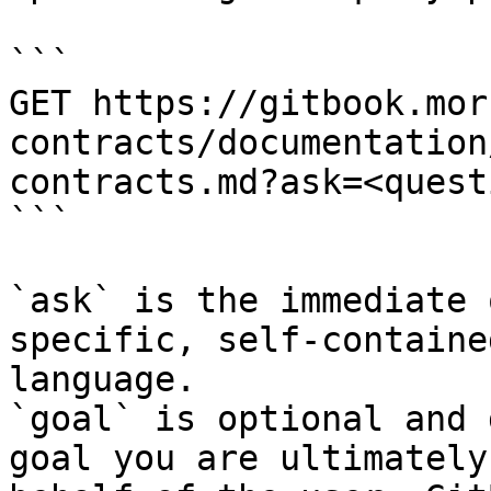
```

GET https://gitbook.mor
contracts/documentation
contracts.md?ask=<quest
```

`ask` is the immediate 
specific, self-containe
language.

`goal` is optional and 
goal you are ultimately