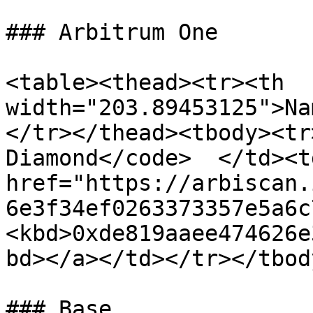
### Arbitrum One

<table><thead><tr><th 
width="203.89453125">Na
</tr></thead><tbody><tr
Diamond</code>  </td><td
href="https://arbiscan.
6e3f34ef0263373357e5a6c
<kbd>0xde819aaee474626e
bd></a></td></tr></tbod
### Base
