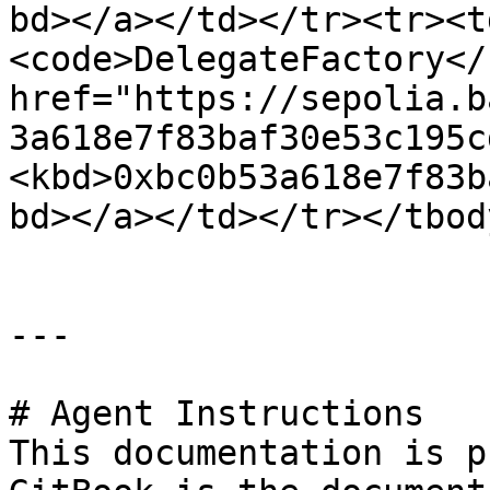
bd></a></td></tr><tr><t
<code>DelegateFactory</
href="https://sepolia.b
3a618e7f83baf30e53c195c
<kbd>0xbc0b53a618e7f83b
bd></a></td></tr></tbod
---

# Agent Instructions

This documentation is p