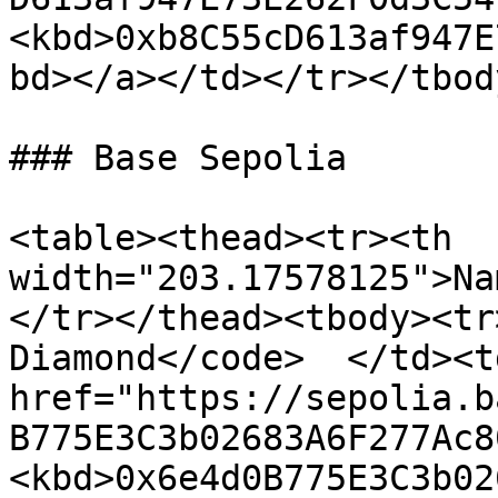
<kbd>0xb8C55cD613af947E
bd></a></td></tr></tbod
### Base Sepolia

<table><thead><tr><th 
width="203.17578125">Na
</tr></thead><tbody><tr
Diamond</code>  </td><td
href="https://sepolia.b
B775E3C3b02683A6F277Ac8
<kbd>0x6e4d0B775E3C3b02