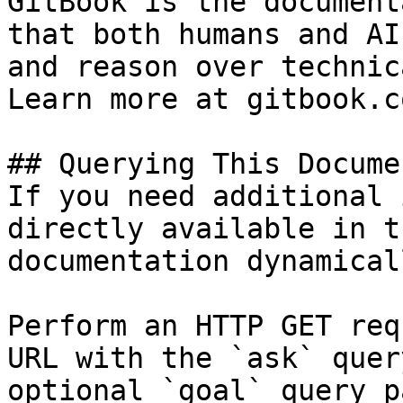
GitBook is the document
that both humans and AI
and reason over technic
Learn more at gitbook.co
## Querying This Docume
If you need additional 
directly available in t
documentation dynamical
Perform an HTTP GET req
URL with the `ask` quer
optional `goal` query p