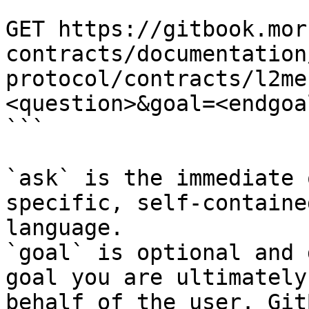
```

GET https://gitbook.mor
contracts/documentation
protocol/contracts/l2me
<question>&goal=<endgoal
```

`ask` is the immediate 
specific, self-containe
language.

`goal` is optional and 
goal you are ultimately
behalf of the user. Git