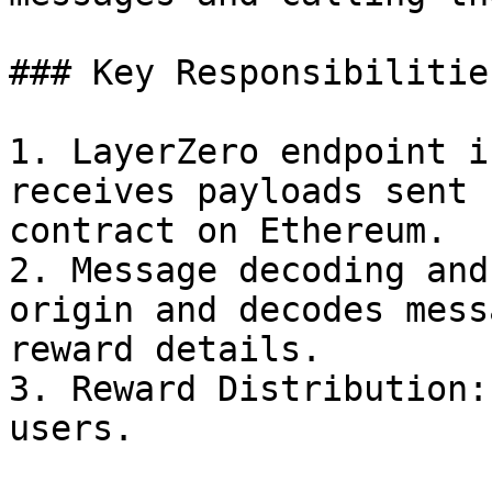
### Key Responsibilities
1. LayerZero endpoint i
receives payloads sent 
contract on Ethereum.

2. Message decoding and
origin and decodes mess
reward details.

3. Reward Distribution:
users.
