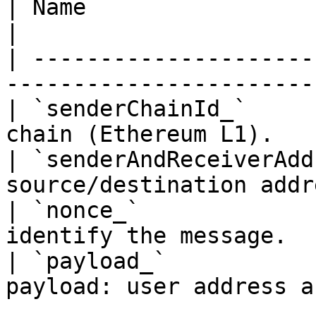
| Name                          | Descripti
|

| ---------------------
-----------------------
| `senderChainId_`     
chain (Ethereum L1).   
| `senderAndReceiverAdd
source/destination addr
| `nonce_`             
identify the message.  
| `payload_`           
payload: user address a