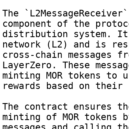
The `L2MessageReceiver`
component of the protoc
distribution system. It
network (L2) and is res
cross-chain messages fr
LayerZero. These messag
minting MOR tokens to u
rewards based on their 
The contract ensures th
minting of MOR tokens b
messages and calling th