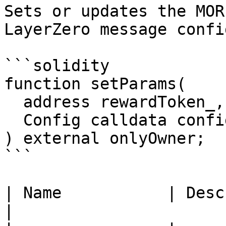
Sets or updates the MOR
LayerZero message config
```solidity

function setParams(

  address rewardToken_,

  Config calldata config_

) external onlyOwner;

```

| Name           | Description                           
|
