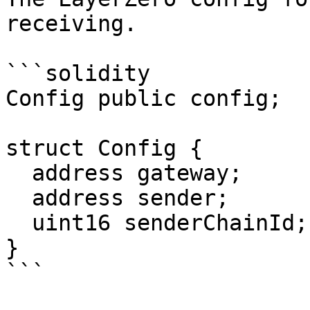
receiving.

```solidity

Config public config;

struct Config {

  address gateway;

  address sender;

  uint16 senderChainId;

}

```
