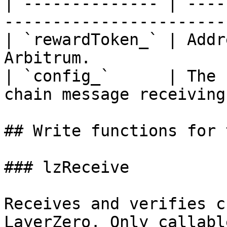
| -------------- | ----
------------------------
| `rewardToken_` | Addr
Arbitrum.              
| `config_`      | The 
chain message receiving.
## Write functions for 
### lzReceive

Receives and verifies c
LayerZero. Only callabl