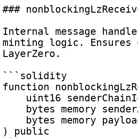
### nonblockingLzReceive
Internal message handle
minting logic. Ensures 
LayerZero.

```solidity

function nonblockingLzR
    uint16 senderChainId_,

    bytes memory senderAndReceiverAddresses_,

    bytes memory payload_

) public
