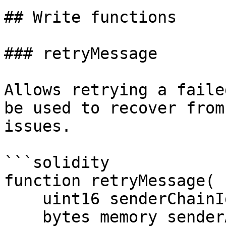
## Write functions

### retryMessage

Allows retrying a faile
be used to recover from
issues.

```solidity

function retryMessage(

    uint16 senderChainId_,

    bytes memory senderAndReceiverAddresses_,
