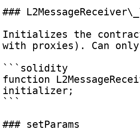
### L2MessageReceiver\_
Initializes the contrac
with proxies). Can only
```solidity

function L2MessageRecei
initializer;

```

### setParams
