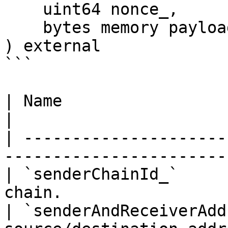
    uint64 nonce_,

    bytes memory payload_

) external

```

| Name                          | Descr
|

| ---------------------
------------------------
| `senderChainId_`     
chain.                  
| `senderAndReceiverAdd