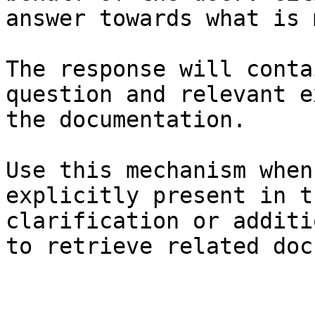
answer towards what is 
The response will conta
question and relevant e
the documentation.

Use this mechanism when
explicitly present in t
clarification or additi