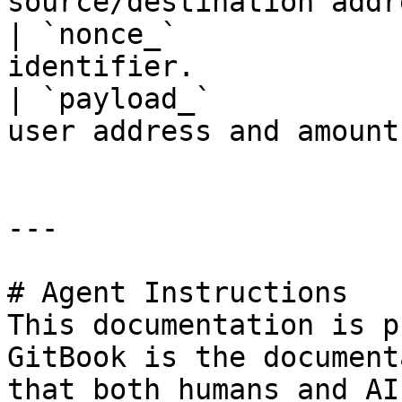
source/destination addr
| `nonce_`             
identifier.            
| `payload_`           
user address and amount.
---

# Agent Instructions

This documentation is p
GitBook is the document
that both humans and AI