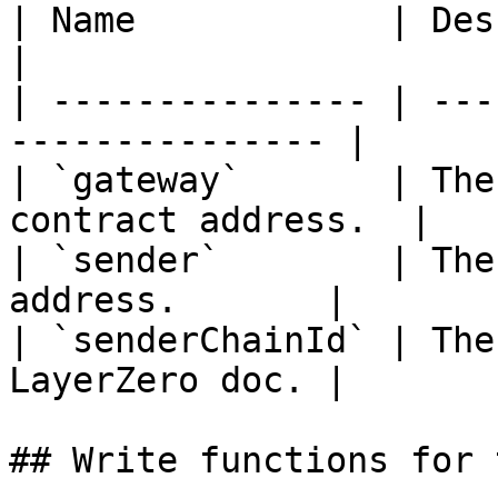
| Name            | Description                  
|

| --------------- | ---
--------------- |

| `gateway`       | The
contract address.  |

| `sender`        | The
address.       |

| `senderChainId` | The
LayerZero doc. |

## Write functions for 