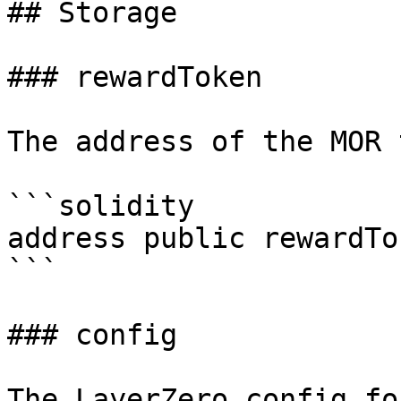
## Storage

### rewardToken

The address of the MOR 
```solidity

address public rewardTok
```

### config

The LayerZero config fo