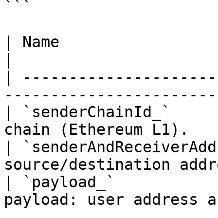
```

| Name                          | Descripti
|

| ---------------------
-----------------------
| `senderChainId_`     
chain (Ethereum L1).   
| `senderAndReceiverAdd
source/destination addr
| `payload_`           
payload: user address a