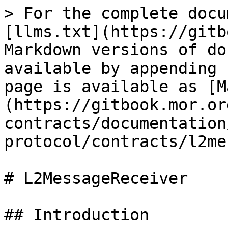
> For the complete docu
[llms.txt](https://gitb
Markdown versions of do
available by appending 
page is available as [M
(https://gitbook.mor.or
contracts/documentation
protocol/contracts/l2me
# L2MessageReceiver

## Introduction
