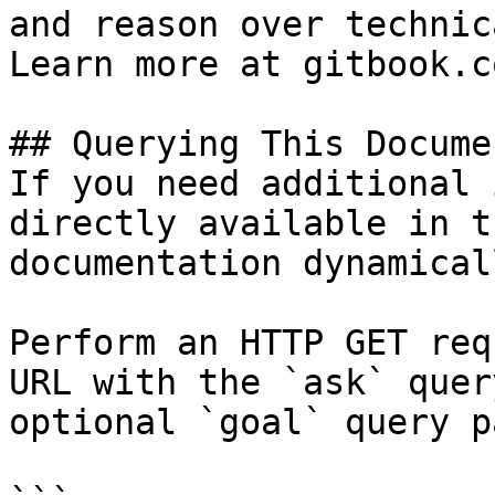
and reason over technic
Learn more at gitbook.co
## Querying This Docume
If you need additional 
directly available in t
documentation dynamical
Perform an HTTP GET req
URL with the `ask` quer
optional `goal` query p