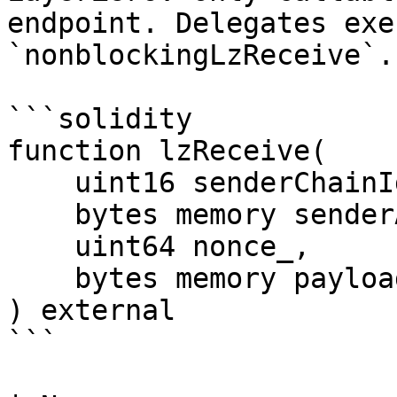
endpoint. Delegates exe
`nonblockingLzReceive`.

```solidity

function lzReceive(

    uint16 senderChainId_,

    bytes memory senderAndReceiverAddresses_,

    uint64 nonce_,

    bytes memory payload_

) external

```
