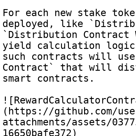
For each new stake toke
deployed, like `Distrib
`Distribution Contract 
yield calculation logic
such contracts will use
Contract` that will dis
smart contracts.

![RewardCalculatorContr
(https://github.com/use
attachments/assets/0377
16650bafe372)
