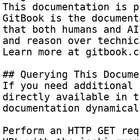
This documentation is p
GitBook is the document
that both humans and AI
and reason over technic
Learn more at gitbook.co
## Querying This Docume
If you need additional 
directly available in t
documentation dynamical
Perform an HTTP GET req