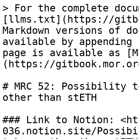
> For the complete docu
[llms.txt](https://gitb
Markdown versions of do
available by appending 
page is available as [M
(https://gitbook.mor.or
# MRC 52: Possibility t
other than stETH

### Link to Notion: <ht
036.notion.site/Possibi