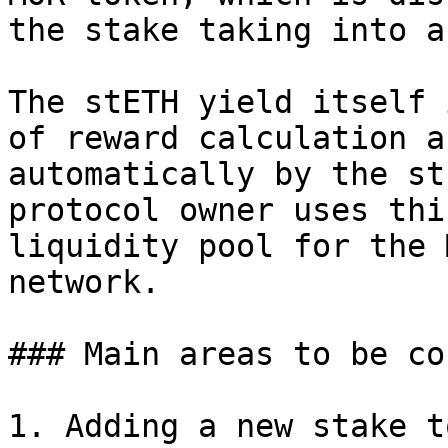
the stake taking into a
The stETH yield itself 
of reward calculation a
automatically by the st
protocol owner uses thi
liquidity pool for the 
network.

### Main areas to be co
1. Adding a new stake t