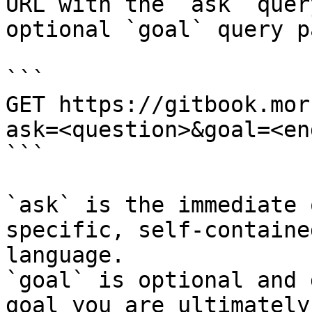
URL with the `ask` quer
optional `goal` query p
```

GET https://gitbook.mor
ask=<question>&goal=<en
```

`ask` is the immediate 
specific, self-containe
language.

`goal` is optional and 
goal you are ultimately