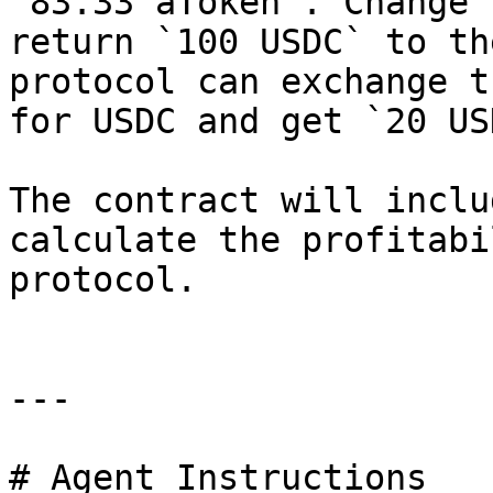
`83.33 aToken`. Change 
return `100 USDC` to th
protocol can exchange t
for USDC and get `20 US
The contract will inclu
calculate the profitabi
protocol.

---

# Agent Instructions
