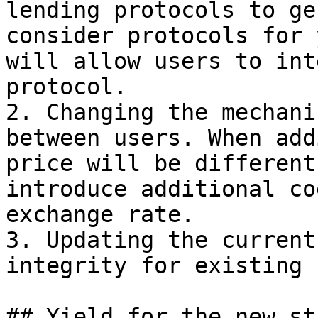
lending protocols to ge
consider protocols for 
will allow users to int
protocol.

2. Changing the mechani
between users. When add
price will be different
introduce additional co
exchange rate.

3. Updating the current
integrity for existing 
## Yield for the new st