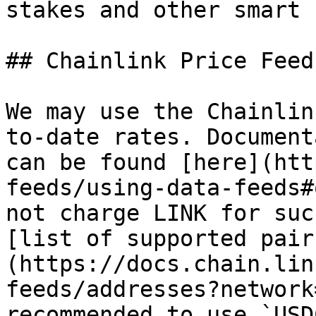
stakes and other smart 
## Chainlink Price Feed

We may use the Chainlin
to-date rates. Document
can be found [here](htt
feeds/using-data-feeds#
not charge LINK for suc
[list of supported pair
(https://docs.chain.lin
feeds/addresses?network
recommended to use `USD