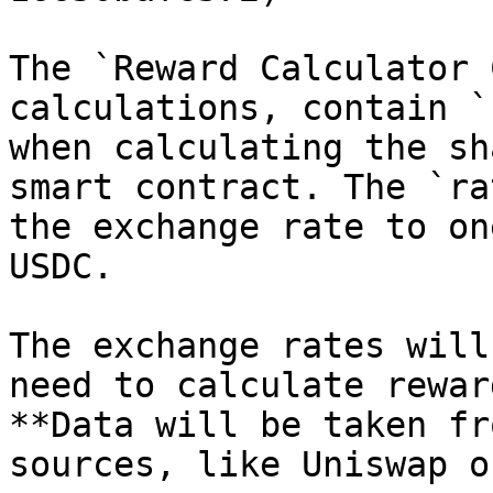
The `Reward Calculator 
calculations, contain `
when calculating the sh
smart contract. The `ra
the exchange rate to on
USDC.

The exchange rates will
need to calculate rewar
**Data will be taken fr
sources, like Uniswap o