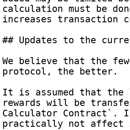
calculation must be don
increases transaction c
## Updates to the curre
We believe that the few
protocol, the better.

It is assumed that the 
rewards will be transfe
Calculator Contract`. I
practically not affect 