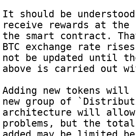
It should be understood
receive rewards at the 
the smart contract. Tha
BTC exchange rate rises
not be updated until th
above is carried out wi
Adding new tokens will 
new group of `Distribut
architecture will allow
problems, but the total
added may be limited be