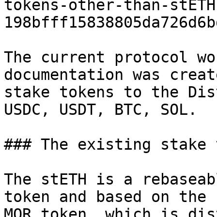
tokens-other-than-stETH
198bfff15838805da726d6b
The current protocol wo
documentation was creat
stake tokens to the Dis
USDC, USDT, BTC, SOL.

### The existing stake 
The stETH is a rebaseab
token and based on the 
MOR token, which is dis