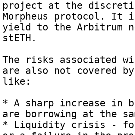
project at the discreti
Morpheus protocol. It i
yield to the Arbitrum n
stETH.

The risks associated wi
are also not covered by
like:

* A sharp increase in b
are borrowing at the sa
* Liquidity crisis - fo