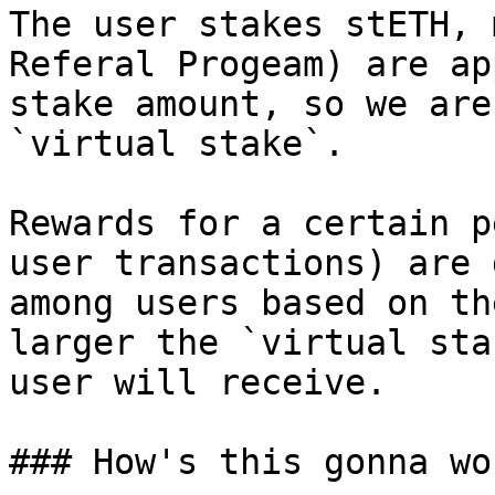
The user stakes stETH, 
Referal Progeam) are ap
stake amount, so we are
`virtual stake`.

Rewards for a certain p
user transactions) are 
among users based on th
larger the `virtual sta
user will receive.

### How's this gonna wor