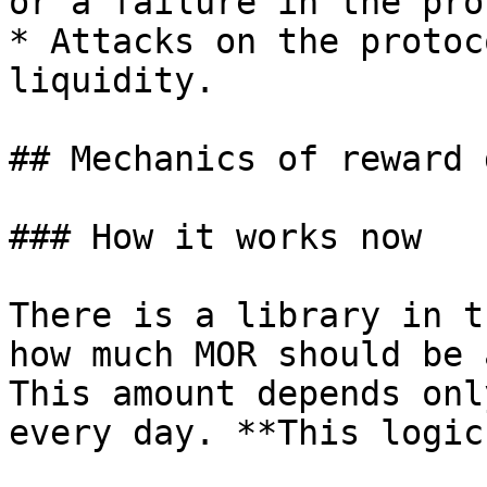
or a failure in the pro
* Attacks on the protoc
liquidity.

## Mechanics of reward 
### How it works now

There is a library in t
how much MOR should be 
This amount depends onl
every day. **This logic