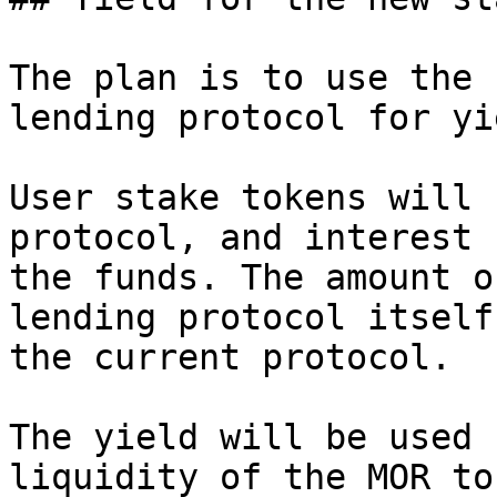
The plan is to use the 
lending protocol for yie
User stake tokens will 
protocol, and interest 
the funds. The amount o
lending protocol itself
the current protocol.

The yield will be used 
liquidity of the MOR to