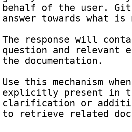
behalf of the user. Git
answer towards what is 
The response will conta
question and relevant e
the documentation.

Use this mechanism when
explicitly present in t
clarification or additi