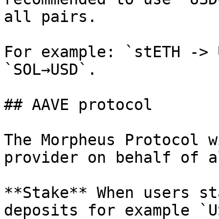
all pairs.

For example: `stETH -> 
`SOL→USD`.

## AAVE protocol

The Morpheus Protocol w
provider on behalf of a
**Stake** When users st
deposits for example `U