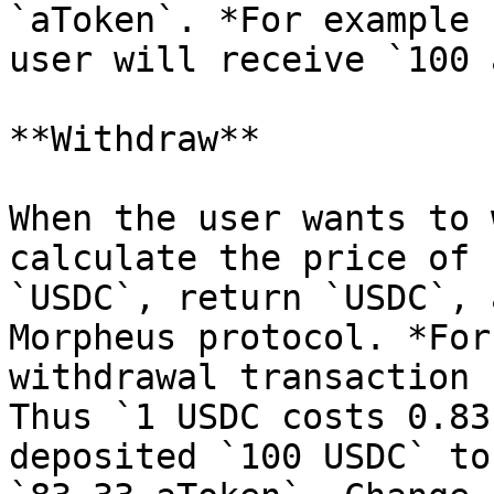
`aToken`. *For example 
user will receive `100 
**Withdraw**

When the user wants to 
calculate the price of 
`USDC`, return `USDC`, 
Morpheus protocol. *For
withdrawal transaction 
Thus `1 USDC costs 0.83
deposited `100 USDC` to