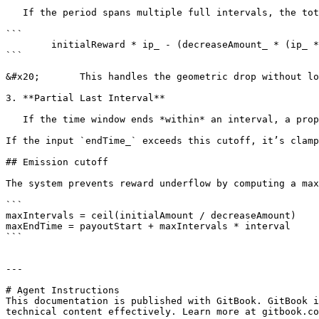
   If the period spans multiple full intervals, the total reward for these is computed efficiently using an arithmetic sum of decreasing values:

```

        initialReward * ip_ - (decreaseAmount_ * (ip_ * (ip_ - 1))) / 2

```

&#x20;       This handles the geometric drop without lo
3. **Partial Last Interval**

   If the time window ends *within* an interval, a proportional reward for the trailing part is added, similar to the first part.

If the input `endTime_` exceeds this cutoff, it’s clamp
## Emission cutoff

The system prevents reward underflow by computing a max
```

maxIntervals = ceil(initialAmount / decreaseAmount)

maxEndTime = payoutStart + maxIntervals * interval

```

---

# Agent Instructions

This documentation is published with GitBook. GitBook i
technical content effectively. Learn more at gitbook.co