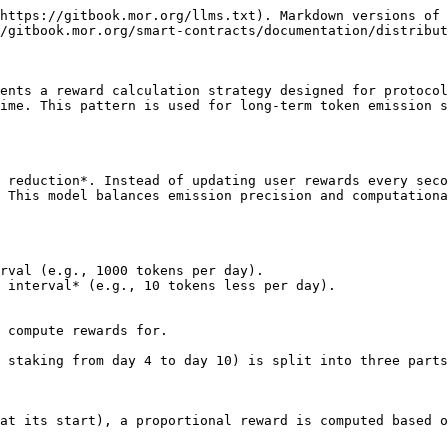
https://gitbook.mor.org/llms.txt). Markdown versions of 
/gitbook.mor.org/smart-contracts/documentation/distribut
ents a reward calculation strategy designed for protocol
ime. This pattern is used for long-term token emission s
 reduction*. Instead of updating user rewards every seco
 This model balances emission precision and computationa
rval (e.g., 1000 tokens per day).

 interval* (e.g., 10 tokens less per day).

 compute rewards for.

 staking from day 4 to day 10) is split into three parts