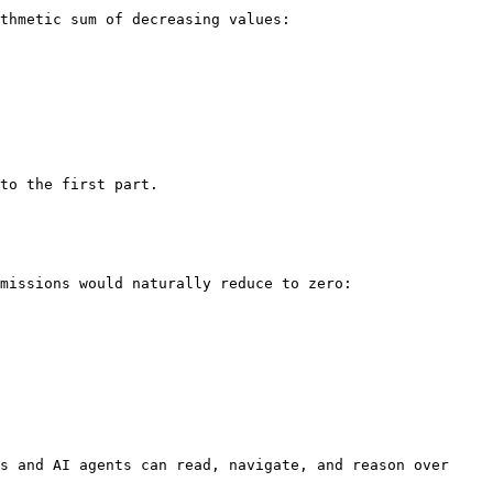
missions would naturally reduce to zero:

s and AI agents can read, navigate, and reason over 