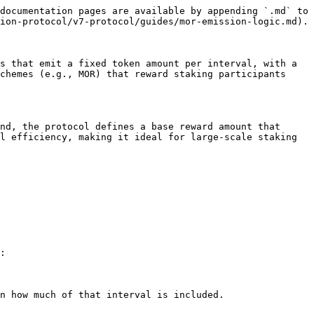
documentation pages are available by appending `.md` to 
ion-protocol/v7-protocol/guides/mor-emission-logic.md).

s that emit a fixed token amount per interval, with a 
chemes (e.g., MOR) that reward staking participants 
nd, the protocol defines a base reward amount that 
l efficiency, making it ideal for large-scale staking 
:
