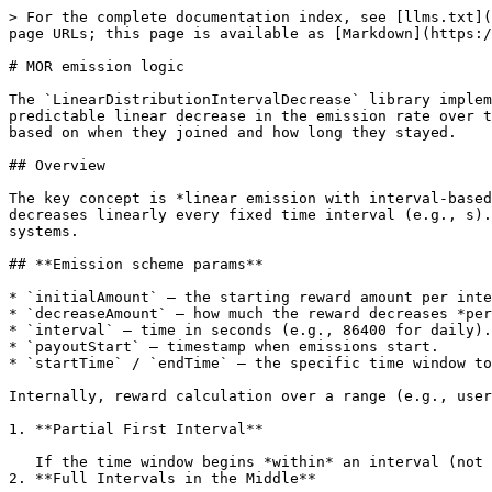
> For the complete documentation index, see [llms.txt](
page URLs; this page is available as [Markdown](https:/
# MOR emission logic

The `LinearDistributionIntervalDecrease` library implem
predictable linear decrease in the emission rate over t
based on when they joined and how long they stayed.

## Overview

The key concept is *linear emission with interval-based
decreases linearly every fixed time interval (e.g., s).
systems.

## **Emission scheme params**

* `initialAmount` — the starting reward amount per inte
* `decreaseAmount` — how much the reward decreases *per
* `interval` — time in seconds (e.g., 86400 for daily).

* `payoutStart` — timestamp when emissions start.

* `startTime` / `endTime` — the specific time window to
Internally, reward calculation over a range (e.g., user
1. **Partial First Interval**

   If the time window begins *within* an interval (not at its start), a proportional reward is computed based on how much of that interval is included.

2. **Full Intervals in the Middle**
