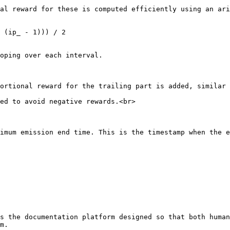
oping over each interval.

ed to avoid negative rewards.<br>

imum emission end time. This is the timestamp when the e
s the documentation platform designed so that both human
m.
