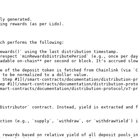
ly generated.

ing rewards (as per Lido).

ch performs the following:

ewards()` using the last distribution timestamp.

respect `minRewardsDistributePeriod` (e.g., once per day
 Step #1](/smart-contracts/documentation/distribution-pr
ep #1](/smart-contracts/documentation/distribution-proto
mart-contracts/documentation/distribution-protocol/v7-pr
Distributor` contract. Instead, yield is extracted and f
ction (e.g., `supply`, `withdraw`, or `withdrawYield`) i
 rewards based on relative yield of all deposit pools in