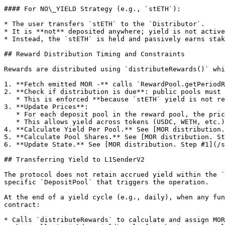
#### For NO\_YIELD Strategy (e.g., `stETH`):

* The user transfers `stETH` to the `Distributor`.

* It is **not** deposited anywhere; yield is not active
* Instead, the `stETH` is held and passively earns stak
## Reward Distribution Timing and Constraints

Rewards are distributed using `distributeRewards()` whi
1. **Fetch emitted MOR -** calls `RewardPool.getPeriodR
2. **Check if distribution is due**: public pools must 
   * This is enforced **because `stETH` yield is not readable on-chain** per second or block. It's accrued slowly, and daily intervals allow consistent accounting.

3. **Update Prices**:

   * For each deposit pool in the reward pool, the price of the deposit token is fetched from Chainlink (via `ChainLinkDataConsumer`).

   * This allows yield across tokens (USDC, WETH, etc.) to be normalized to a dollar value.

4. **Calculate Yield Per Pool.** See [MOR distribution.
5. **Calculate Pool Shares.** See [MOR distribution. St
6. **Update State.** See [MOR distribution. Step #1](/s
## Transferring Yield to L1SenderV2

The protocol does not retain accrued yield within the `
specific `DepositPool` that triggers the operation.

At the end of a yield cycle (e.g., daily), when any fun
contract:

* Calls `distributeRewards` to calculate and assign MOR