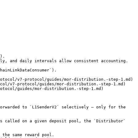
).

otocol/v7-protocol/guides/mor-distribution.-step-1.md)

col/v7-protocol/guides/mor-distribution.-step-1.md)

otocol/guides/mor-distribution.-step-1.md)

orwarded to `L1SenderV2` selectively — only for the 
s called on a given deposit pool, the `Distributor` 
 the same reward pool.
