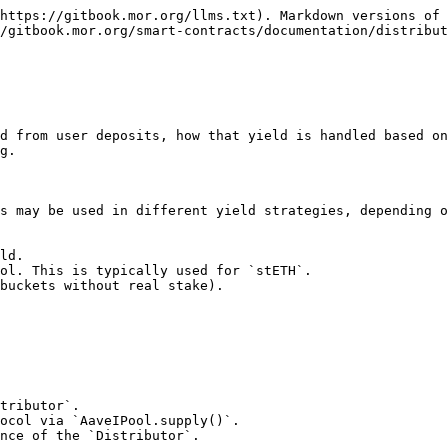
https://gitbook.mor.org/llms.txt). Markdown versions of 
/gitbook.mor.org/smart-contracts/documentation/distribut
d from user deposits, how that yield is handled based on
g.

s may be used in different yield strategies, depending o
ld.

ol. This is typically used for `stETH`.

buckets without real stake).

tributor`.

ocol via `AaveIPool.supply()`.

nce of the `Distributor`.
