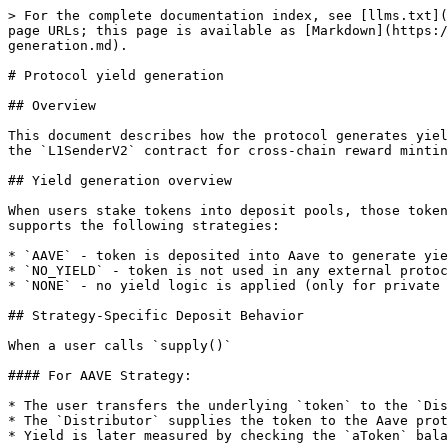
> For the complete documentation index, see [llms.txt](
page URLs; this page is available as [Markdown](https:/
generation.md).

# Protocol yield generation

## Overview

This document describes how the protocol generates yiel
the `L1SenderV2` contract for cross-chain reward mintin
## Yield generation overview

When users stake tokens into deposit pools, those token
supports the following strategies:

* `AAVE` - token is deposited into Aave to generate yie
* `NO_YIELD` - token is not used in any external protoc
* `NONE` - no yield logic is applied (only for private 
## Strategy-Specific Deposit Behavior

When a user calls `supply()`

#### For AAVE Strategy:

* The user transfers the underlying `token` to the `Dis
* The `Distributor` supplies the token to the Aave prot
* Yield is later measured by checking the `aToken` bala