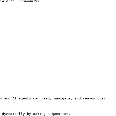
ield to `L1SenderV2`.

s and AI agents can read, navigate, and reason over 
 dynamically by asking a question.
