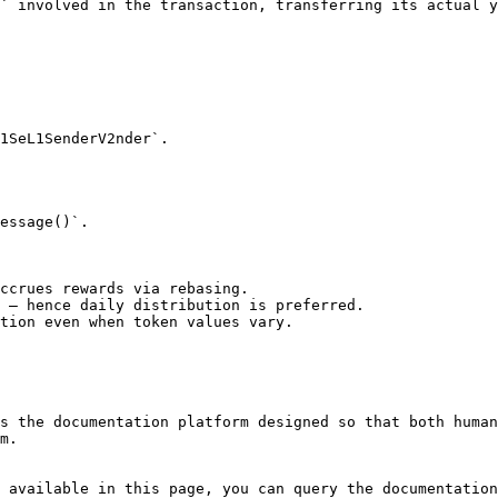
` involved in the transaction, transferring its actual y
essage()`.

ccrues rewards via rebasing.

 — hence daily distribution is preferred.

tion even when token values vary.

s the documentation platform designed so that both human
m.

 available in this page, you can query the documentation