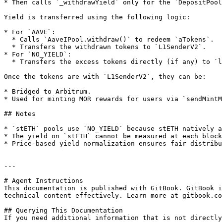
* Then calls `_withdrawYield` only for the `DepositPool
Yield is transferred using the following logic:

* For `AAVE`:

  * Calls `AaveIPool.withdraw()` to redeem `aTokens`.

  * Transfers the withdrawn tokens to `L1SenderV2`.

* For `NO_YIELD`:

  * Transfers the excess tokens directly (if any) to `l1SeL1SenderV2nder`.

Once the tokens are with `L1SenderV2`, they can be:

* Bridged to Arbitrum.

* Used for minting MOR rewards for users via `sendMintM
## Notes

* `stETH` pools use `NO_YIELD` because stETH natively a
* The yield on `stETH` cannot be measured at each block
* Price-based yield normalization ensures fair distribu
---

# Agent Instructions

This documentation is published with GitBook. GitBook i
technical content effectively. Learn more at gitbook.co
## Querying This Documentation

If you need additional information that is not directly