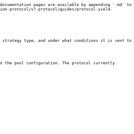
documentation pages are available by appending `.md` to 
ion-protocol/v7-protocol/guides/protocol-yield-
 strategy type, and under what conditions it is sent to 
n the pool configuration. The protocol currently 